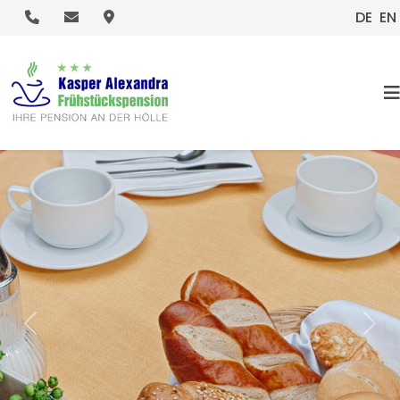
.
.
.
DE
EN
HOME
Previous
Nex