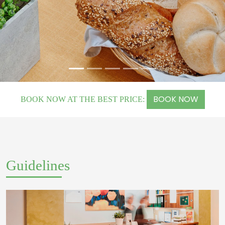
BOOK NOW
BOOK NOW AT THE BEST PRICE:
Guidelines