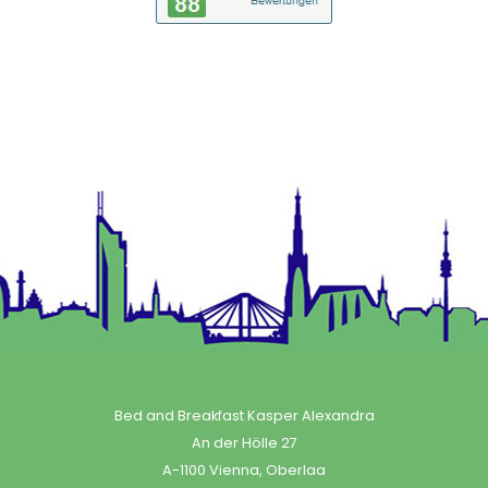
Bed and Breakfast Kasper Alexandra
An der Hölle 27
A-1100 Vienna, Oberlaa