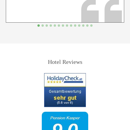
Hotel Reviews