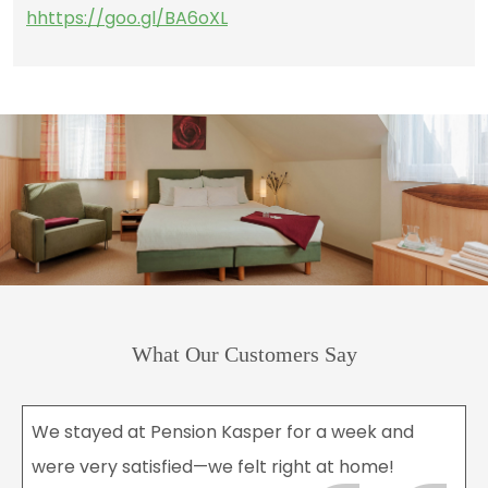
hhttps://goo.gl/BA6oXL
What Our Customers Say
We stayed at Pension Kasper for a week and
were very satisfied—we felt right at home!