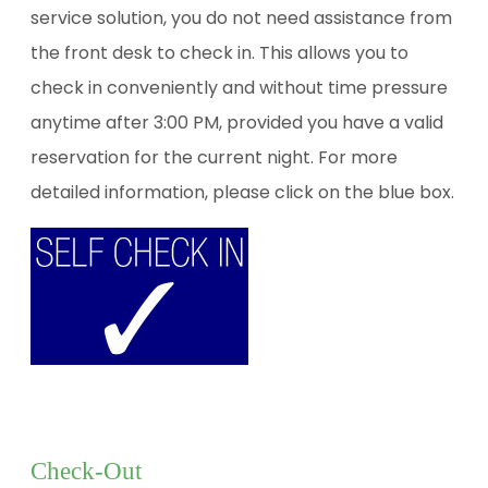
service solution, you do not need assistance from
the front desk to check in. This allows you to
check in conveniently and without time pressure
anytime after 3:00 PM, provided you have a valid
reservation for the current night. For more
detailed information, please click on the blue box.
Check-Out