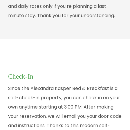
and daily rates only if you’re planning a last-
minute stay. Thank you for your understanding.
Check-In
Since the Alexandra Kasper Bed & Breakfast is a
self-check-in property, you can check in on your
own anytime starting at 3:00 PM. After making
your reservation, we will email you your door code
and instructions. Thanks to this modern self-