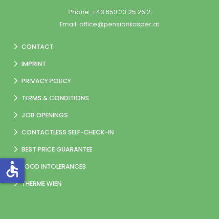
Phone:
+43 650 23 25 26 2
Email:
office@pensionkasper.at
CONTACT
IMPRINT
PRIVACY POLICY
TERMS & CONDITIONS
JOB OPENINGS
CONTACTLESS SELF-CHECK-IN
BEST PRICE GUARANTEE
accessible
FOOD INTOLERANCES
THERME WIEN