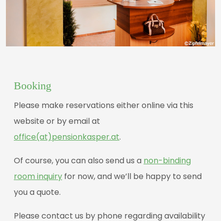
Booking
Please make reservations either online via this
website or by email at
office(at)pensionkasper.at
.
Of course, you can also send us a
non-binding
room inquiry
for now, and we’ll be happy to send
you a quote.
Please contact us by phone regarding availability