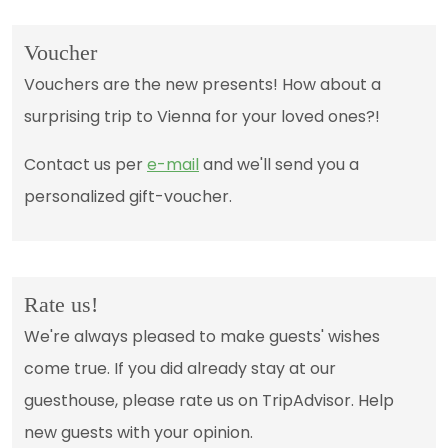
Voucher
Vouchers are the new presents! How about a
surprising trip to Vienna for your loved ones?!
Contact us per
e-mail
and we'll send you a
personalized gift-voucher.
Rate us!
We're always pleased to make guests' wishes
come true. If you did already stay at our
guesthouse, please rate us on TripAdvisor. Help
new guests with your opinion.