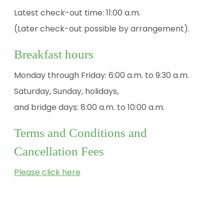
Latest check-out time: 11:00 a.m.
(Later check-out possible by arrangement).
Breakfast hours
Monday through Friday: 6:00 a.m. to 9:30 a.m.
Saturday, Sunday, holidays,
and bridge days: 8:00 a.m. to 10:00 a.m.
Terms and Conditions and
Cancellation Fees
Please click here