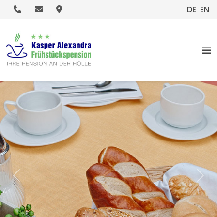
.
.
.
DE
EN
HOME
Previous
Nex