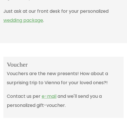
Just ask at our front desk for your personalized
wedding package
.
Voucher
Vouchers are the new presents! How about a
surprising trip to Vienna for your loved ones?!
Contact us per
e-mail
and we'll send you a
personalized gift-voucher.