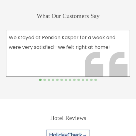
What Our Customers Say
We stayed at Pension Kasper for a week and
were very satisfied—we felt right at home!
Hotel Reviews