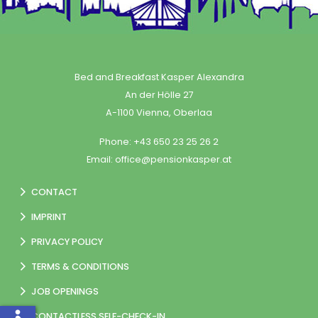
Bed and Breakfast Kasper Alexandra
An der Hölle 27
A-1100 Vienna, Oberlaa
Phone:
+43 650 23 25 26 2
Email:
office@pensionkasper.at
CONTACT
IMPRINT
PRIVACY POLICY
TERMS & CONDITIONS
JOB OPENINGS
CONTACTLESS SELF-CHECK-IN