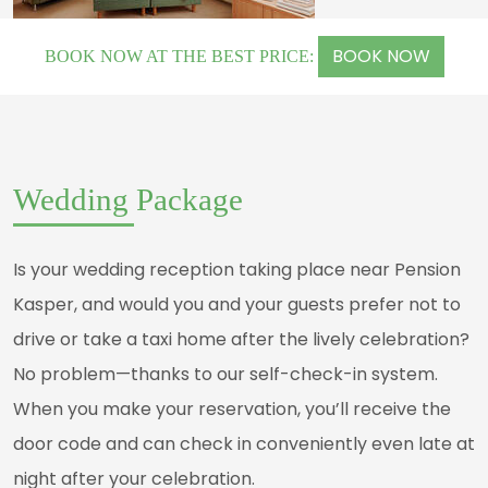
BOOK NOW
BOOK NOW AT THE BEST PRICE:
Wedding Package
Is your wedding reception taking place near Pension
Kasper, and would you and your guests prefer not to
drive or take a taxi home after the lively celebration?
No problem—thanks to our self-check-in system.
When you make your reservation, you’ll receive the
door code and can check in conveniently even late at
night after your celebration.