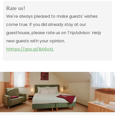
Rate us!
We're always pleased to make guests' wishes
come true. If you did already stay at our
guesthouse, please rate us on TripAdvisor. Help
new guests with your opinion.
hhttps://goo.gl/BA6oXL